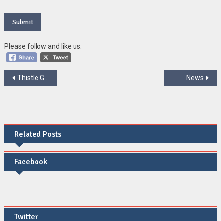
Please follow and like us:
Post
Thistle Group
News
navigation
Related Posts
Facebook
Twitter