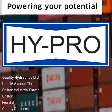
Quality Hydraulics Ltd
Unit 16 Avenue Three
Chilton Industrial Estate
Chilton
Ferryhill
County Durham.