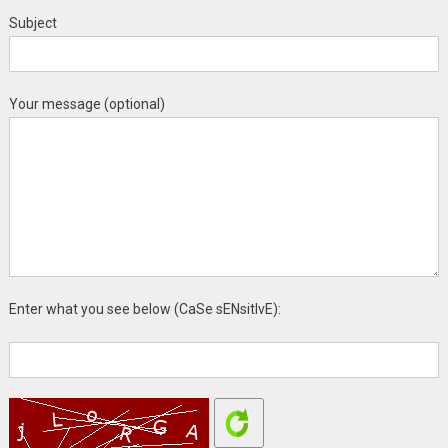
Subject
Your message (optional)
Enter what you see below (CaSe sENsitIvE):