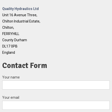
Quality Hydraulics Ltd
Unit 16 Avenue Three,
Chilton Industrial Estate,
Chilton,
FERRYHILL
County Durham
DL17 0PB
England
Contact Form
Your name
Your email