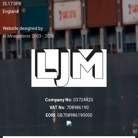
DL17 0PB
England
Website designed by:
© Mneumonix 2003 - 2026
Company No:
03724420
VAT No:
708986190
EORI:
GB708986190000