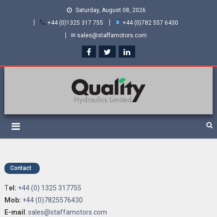
Saturday, August 08, 2026
+44 (0)1325 317 755
+44 (0)782 557 6430
✉ sales@staffamotors.com
Quality Hydraulics. Official
Staffa hydraulic motors and Kawasaki pumps
suppliers and distributors
of Staffa Motors
Contact
T
el:
+44 (0) 1325 317755
Mob:
+44 (0)7825576430
E-mail
:
sales@staffamotors.com