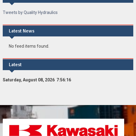
Tweets by Quality Hydraulics
Latest News
No feed items found.
Latest
Saturday, August 08, 2026 7:56:17