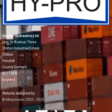
Quality Hydraulics Ltd
Unit 16 Avenue Three
Chilton Industrial Estate
Chilton
Ferryhill
County Durham.
DL17 0PB
England
Website designed by:
© Mneumonix 2003 - 2026