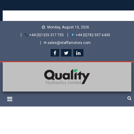
Monday, August 10, 2026
+44 (0)1325 317 755
+44 (0)782 557 6430
✉ sales@staffamotors.com
Quality Hydraulics. Official
Staffa hydraulic motors and Kawasaki pumps
suppliers and distributors
of Staffa Motors