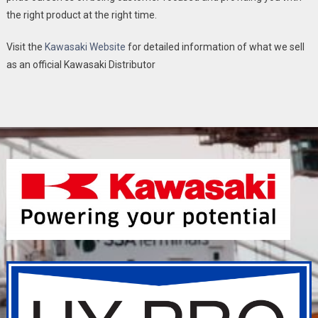
the right product at the right time.
Visit the
Kawasaki Website
for detailed information of what we sell
as an official Kawasaki Distributor