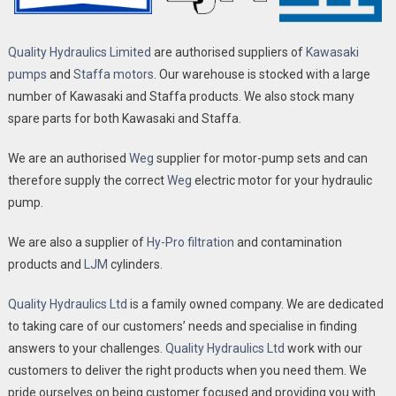
Quality Hydraulics Limited
are authorised suppliers of
Kawasaki
pumps
and
Staffa motors
. Our warehouse is stocked with a large
number of Kawasaki and Staffa products. We also stock many
spare parts for both Kawasaki and Staffa.
We are an authorised
Weg
supplier for motor-pump sets and can
therefore supply the correct
Weg
electric motor for your hydraulic
pump.
We are also a supplier of
Hy-Pro filtration
and contamination
products and
LJM
cylinders.
Quality Hydraulics Ltd
is a family owned company. We are dedicated
to taking care of our customers’ needs and specialise in finding
answers to your challenges.
Quality Hydraulics Ltd
work with our
customers to deliver the right products when you need them. We
pride ourselves on being customer focused and providing you with