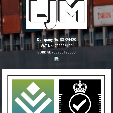
Company No:
03724420
VAT No:
708986190
EORI:
GB708986190000