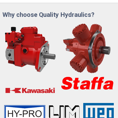
Why choose Quality Hydraulics?