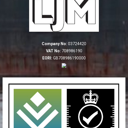
Company No:
03724420
VAT No:
708986190
EORI:
GB708986190000