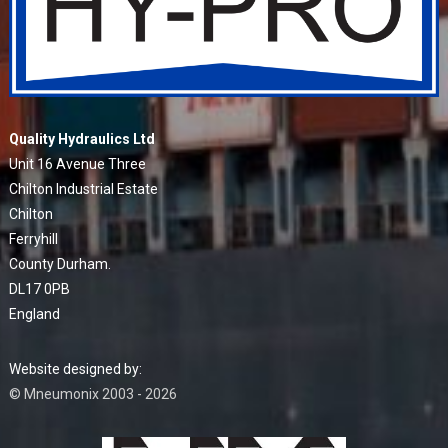
Quality Hydraulics Ltd
Unit 16 Avenue Three
Chilton Industrial Estate
Chilton
Ferryhill
County Durham.
DL17 0PB
England
Website designed by:
© Mneumonix 2003 - 2026