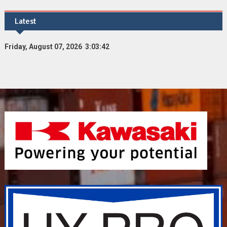
Latest
Friday, August 07, 2026 3:03:43