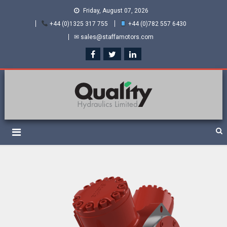
Friday, August 07, 2026
+44 (0)1325 317 755
+44 (0)782 557 6430
✉ sales@staffamotors.com
Quality Hydraulics. Official
Staffa hydraulic motors and Kawasaki pumps
suppliers and distributors
of Staffa Motors