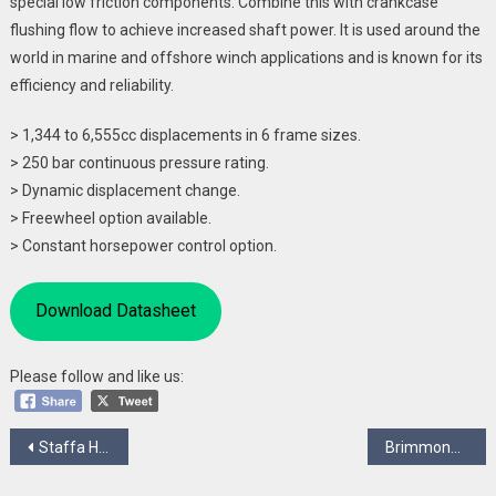
special low friction components. Combine this with crankcase
flushing flow to achieve increased shaft power. It is used around the
world in marine and offshore winch applications and is known for its
efficiency and reliability.
> 1,344 to 6,555cc displacements in 6 frame sizes.
> 250 bar continuous pressure rating.
> Dynamic displacement change.
> Freewheel option available.
> Constant horsepower control option.
Download Datasheet
Please follow and like us:
Post
Staffa HPB Series
Brimmond
navigation