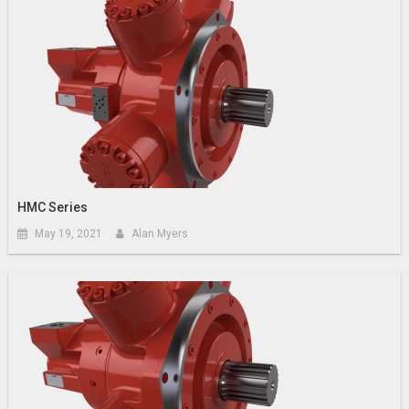
HMC Series
May 19, 2021
Alan Myers