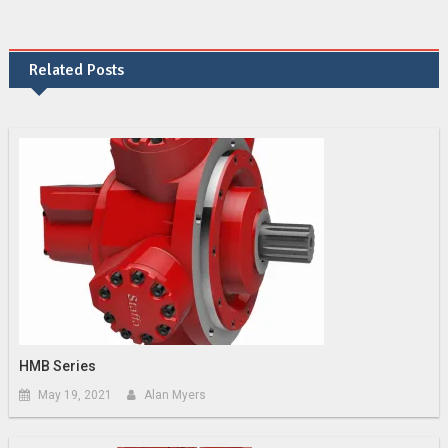
Related Posts
HMB Series
May 19, 2021
Alan Myers