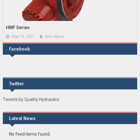
HMF Series
May 19, 2021
Alan Myers
Facebook
Twitter
Tweets by Quality Hydraulics
Latest News
No feed items found.