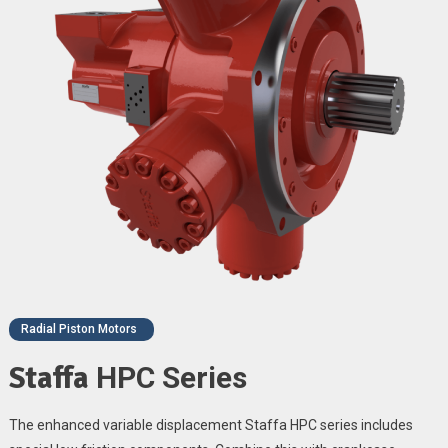
Radial Piston Motors
Staffa
HPC Series
The enhanced variable displacement Staffa HPC series includes