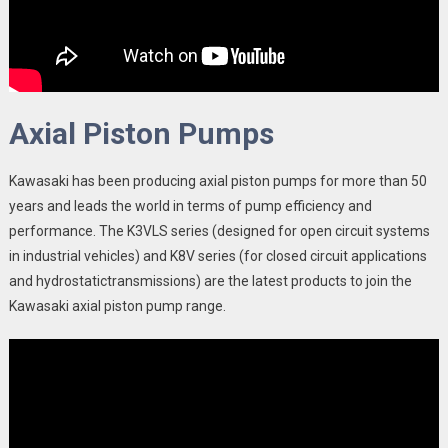
Axial Piston Pumps
Kawasaki has been producing axial piston pumps for more than 50
years and leads the world in terms of pump efficiency and
performance. The K3VLS series (designed for open circuit systems
in industrial vehicles) and K8V series (for closed circuit applications
and hydrostatictransmissions) are the latest products to join the
Kawasaki axial piston pump range.