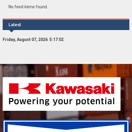
No feed items found.
Latest
Friday, August 07, 2026 5:17:03