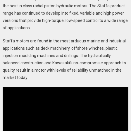
the best in class radial piston hydraulic motors. The Staffa product
range has continued to develop into fixed, variable and high power
versions that provide high-torque, low-speed control to a wide range
of applications.
Staffa motors are found in the most arduous marine and industrial
applications such as deck machinery, offshore winches, plastic
injection moulding machines and drill rigs. The hydraulically
balanced construction and Kawasaki’s no-compromise approach to
quality result in a motor with levels of reliability unmatched in the
market today.