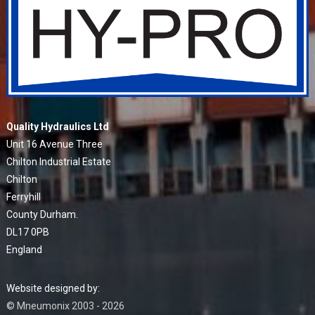
Quality Hydraulics Ltd
Unit 16 Avenue Three
Chilton Industrial Estate
Chilton
Ferryhill
County Durham.
DL17 0PB
England
Website designed by:
© Mneumonix 2003 - 2026