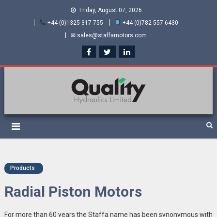
Friday, August 07, 2026
+44 (0)1325 317 755
+44 (0)782 557 6430
✉ sales@staffamotors.com
Quality Hydraulics. Official
Staffa hydraulic motors and Kawasaki pumps
suppliers and distributors
of Staffa Motors
Products
Radial Piston Motors
For more than 60 years the Staffa name has been synonymous with