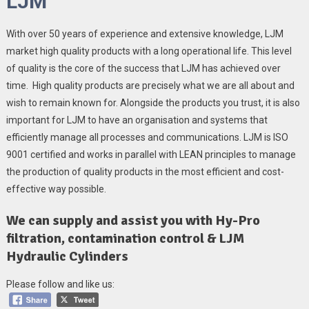
LJM
With over 50 years of experience and extensive knowledge, LJM
market high quality products with a long operational life. This level
of quality is the core of the success that LJM has achieved over
time. High quality products are precisely what we are all about and
wish to remain known for. Alongside the products you trust, it is also
important for LJM to have an organisation and systems that
efficiently manage all processes and communications. LJM is ISO
9001 certified and works in parallel with LEAN principles to manage
the production of quality products in the most efficient and cost-
effective way possible.
We can supply and assist you with Hy-Pro
filtration, contamination control & LJM
Hydraulic Cylinders
Please follow and like us: