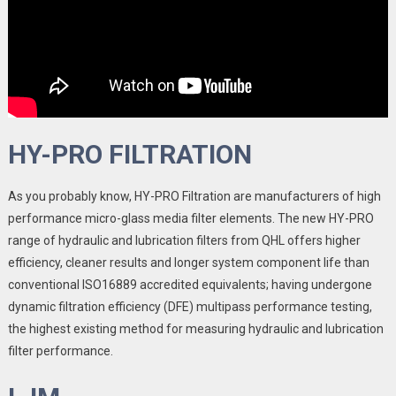
HY-PRO FILTRATION
As you probably know, HY-PRO Filtration are manufacturers of high
performance micro-glass media filter elements. The new HY-PRO
range of hydraulic and lubrication filters from QHL offers higher
efficiency, cleaner results and longer system component life than
conventional ISO16889 accredited equivalents; having undergone
dynamic filtration efficiency (DFE) multipass performance testing,
the highest existing method for measuring hydraulic and lubrication
filter performance.