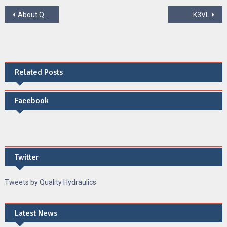
Post
About QUALITY HYDRAULICS LIMITED
K3VL
navigation
Related Posts
Facebook
Twitter
Tweets by Quality Hydraulics
Latest News