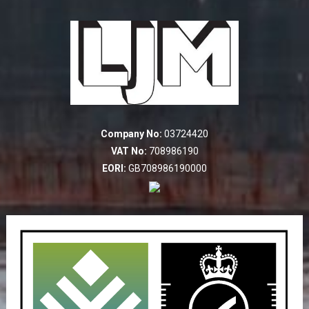
Company No:
03724420
VAT No:
708986190
EORI:
GB708986190000