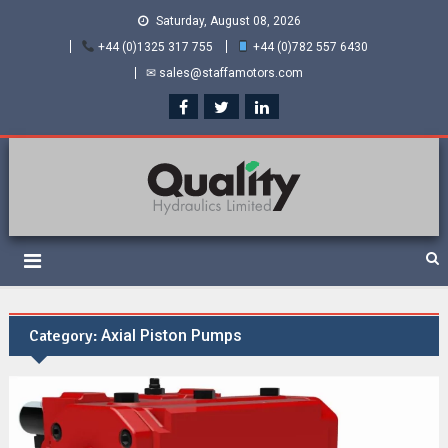
Saturday, August 08, 2026
+44 (0)1325 317 755
+44 (0)782 557 6430
✉ sales@staffamotors.com
Quality Hydraulics. Official
Staffa hydraulic motors and Kawasaki pumps
suppliers and distributors
of Staffa Motors
Category:
Axial Piston Pumps