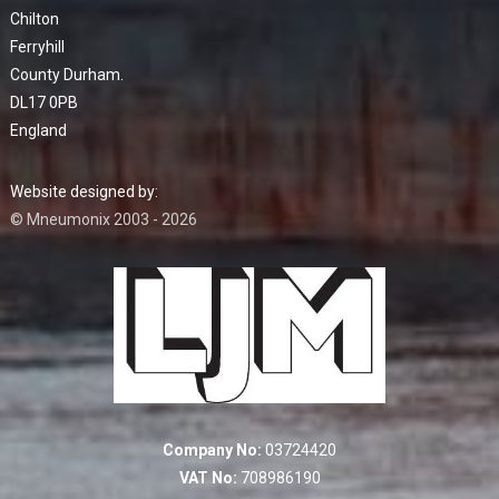
Chilton
Ferryhill
County Durham.
DL17 0PB
England
Website designed by:
© Mneumonix 2003 - 2026
Company No:
03724420
VAT No:
708986190