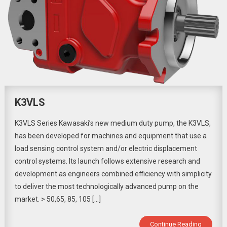
K3VLS
K3VLS Series Kawasaki’s new medium duty pump, the K3VLS,
has been developed for machines and equipment that use a
load sensing control system and/or electric displacement
control systems. Its launch follows extensive research and
development as engineers combined efficiency with simplicity
to deliver the most technologically advanced pump on the
market. > 50,65, 85, 105 […]
Continue Reading