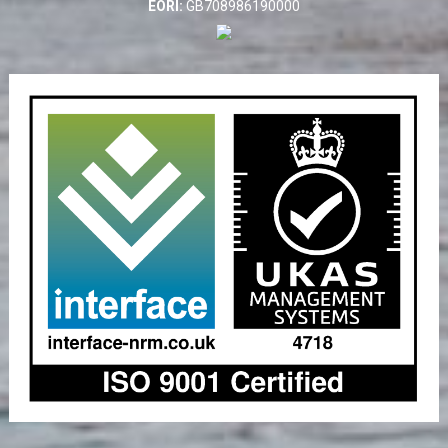
EORI:
GB708986190000