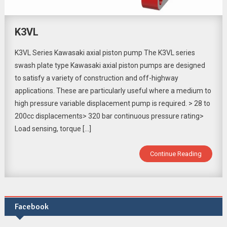
K3VL
K3VL Series Kawasaki axial piston pump The K3VL series
swash plate type Kawasaki axial piston pumps are designed
to satisfy a variety of construction and off-highway
applications. These are particularly useful where a medium to
high pressure variable displacement pump is required. > 28 to
200cc displacements> 320 bar continuous pressure rating>
Load sensing, torque […]
Continue Reading
Facebook