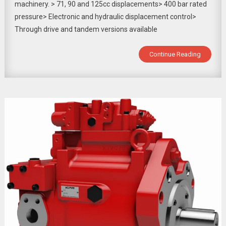
machinery. > 71, 90 and 125cc displacements> 400 bar rated
pressure> Electronic and hydraulic displacement control>
Through drive and tandem versions available
Continue Reading