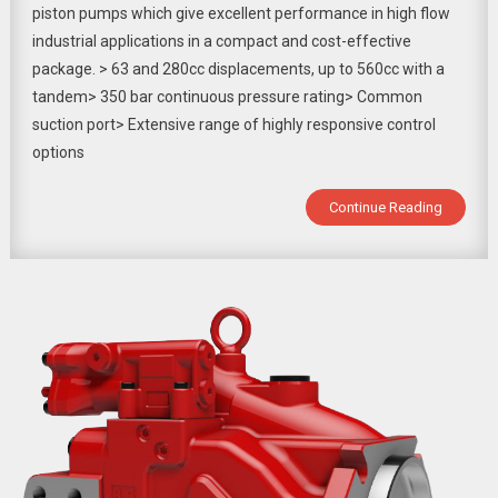
piston pumps which give excellent performance in high flow
industrial applications in a compact and cost-effective
package. > 63 and 280cc displacements, up to 560cc with a
tandem> 350 bar continuous pressure rating> Common
suction port> Extensive range of highly responsive control
options
Continue Reading