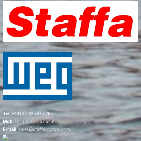
Tel:
+44 (0)1325 317 755
Mob:
+44 (0)782 557 6430
E-mail:
sales@staffamotors.com