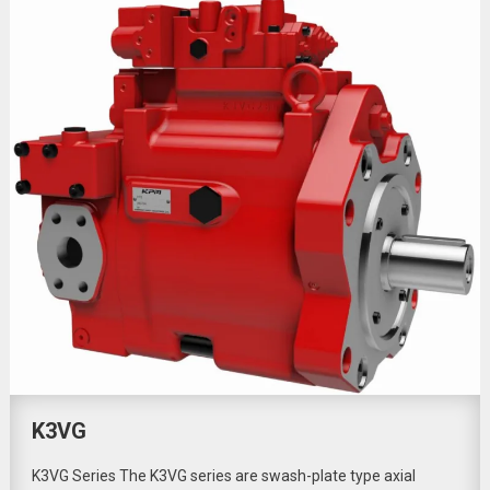
K3VG
K3VG Series The K3VG series are swash-plate type axial