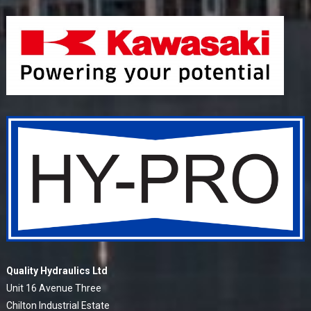
Quality Hydraulics Ltd
Unit 16 Avenue Three
Chilton Industrial Estate