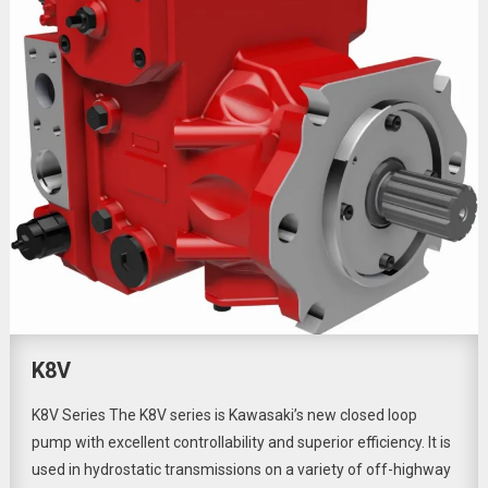
K8V
K8V Series The K8V series is Kawasaki’s new closed loop
pump with excellent controllability and superior efficiency. It is
used in hydrostatic transmissions on a variety of off-highway