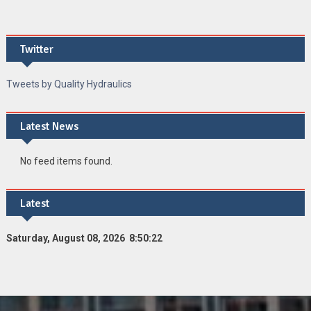
Twitter
Tweets by Quality Hydraulics
Latest News
No feed items found.
Latest
Saturday, August 08, 2026 8:50:22