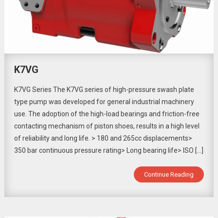
K7VG
K7VG Series The K7VG series of high-pressure swash plate
type pump was developed for general industrial machinery
use. The adoption of the high-load bearings and friction-free
contacting mechanism of piston shoes, results in a high level
of reliability and long life. > 180 and 265cc displacements>
350 bar continuous pressure rating> Long bearing life> ISO […]
Continue Reading